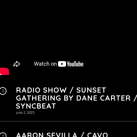
RADIO SHOW / SUNSET
GATHERING BY ‪DANE CARTER 
SYNCBEAT
julio 2, 2025
AARON SEVILLA / CAVO