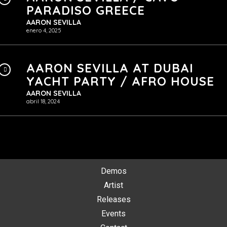
PARADISO GREECE
AARON SEVILLA
enero 4, 2025
AARON SEVILLA AT DUBAI
YACHT PARTY / AFRO HOUSE
AARON SEVILLA
abril 18, 2024
Demos
Artist
Releases
Events