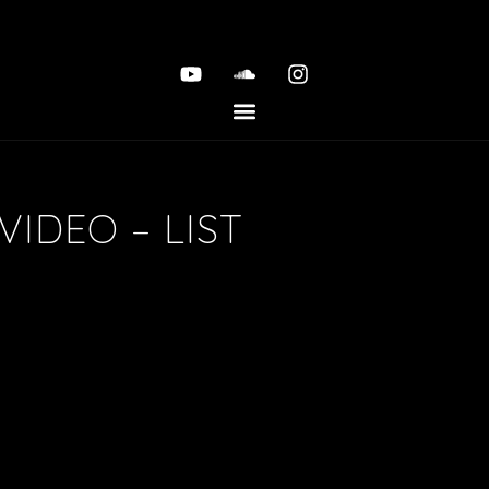
VIDEO – LIST