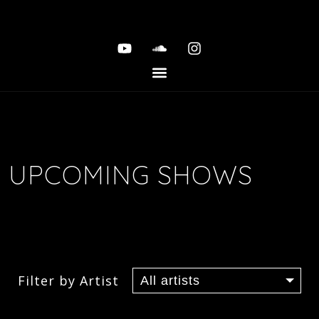
UPCOMING SHOWS
Filter by Artist