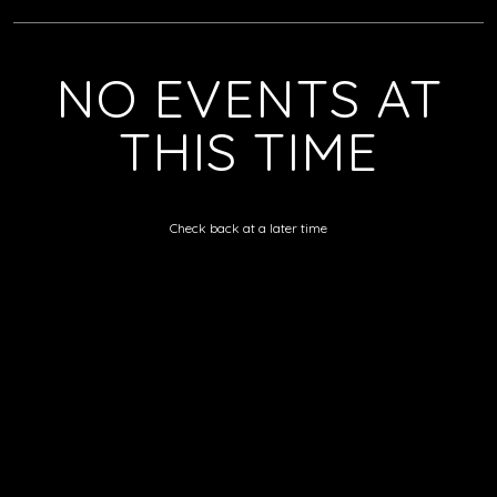
NO EVENTS AT
THIS TIME
Check back at a later time