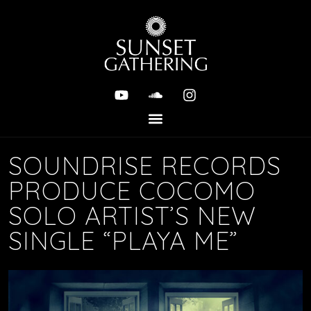
SOUNDRISE RECORDS
PRODUCE COCOMO
SOLO ARTIST’S NEW
SINGLE “PLAYA ME”