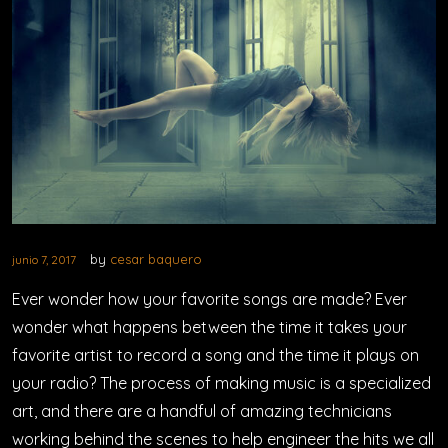
by
cesar baquero
junio 7, 2017
Ever wonder how your favorite songs are made? Ever
wonder what happens between the time it takes your
favorite artist to record a song and the time it plays on
your radio? The process of making music is a specialized
art, and there are a handful of amazing technicians
working behind the scenes to help engineer the hits we all