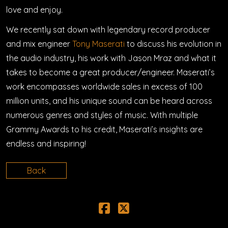
love and enjoy.
We recently sat down with legendary record producer
and mix engineer
Tony Maserati
to discuss his evolution in
the audio industry, his work with Jason Mraz and what it
takes to become a great producer/engineer. Maserati’s
work encompasses worldwide sales in excess of 100
million units, and his unique sound can be heard across
numerous genres and styles of music. With multiple
Grammy Awards to his credit, Maserati’s insights are
endless and inspiring!
Back